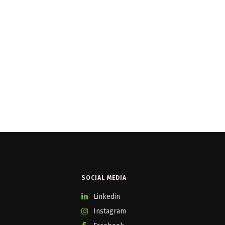
SOCIAL MEDIA
Linkedin
Instagram