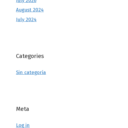
July 2026
August 2024
July 2024
Categories
Sin categoría
Meta
Log in