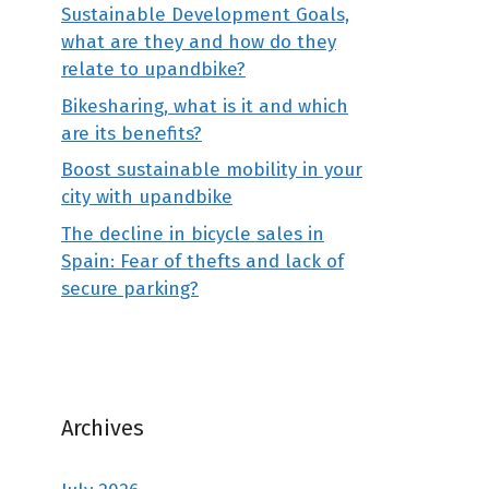
Sustainable Development Goals,
what are they and how do they
relate to upandbike?
Bikesharing, what is it and which
are its benefits?
Boost sustainable mobility in your
city with upandbike
The decline in bicycle sales in
Spain: Fear of thefts and lack of
secure parking?
Archives