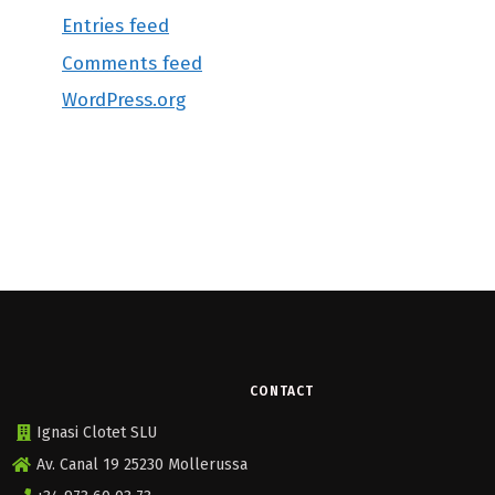
Entries feed
Comments feed
WordPress.org
CONTACT
Ignasi Clotet SLU
Av. Canal 19 25230 Mollerussa