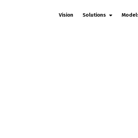
Vision
Solutions
Model