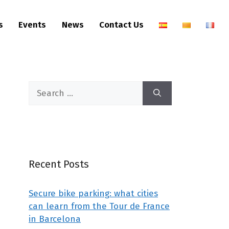
s
Events
News
Contact Us
Recent Posts
Secure bike parking: what cities
can learn from the Tour de France
in Barcelona