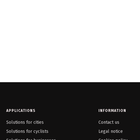
APPLICATIONS
INFORMATION
Solutions for cities
Contact us
Solutions for cyclists
Legal notice