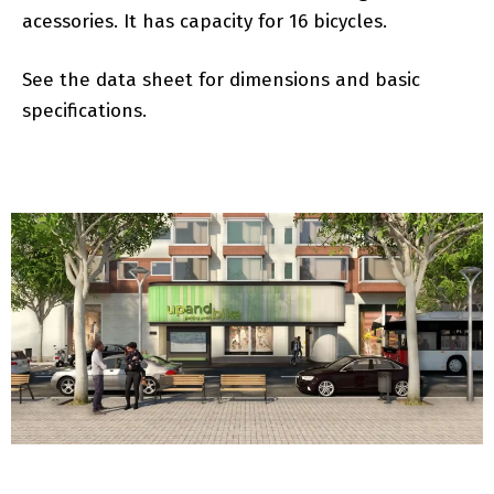
acessories. It has capacity for 16 bicycles.
See the data sheet for dimensions and basic
specifications.