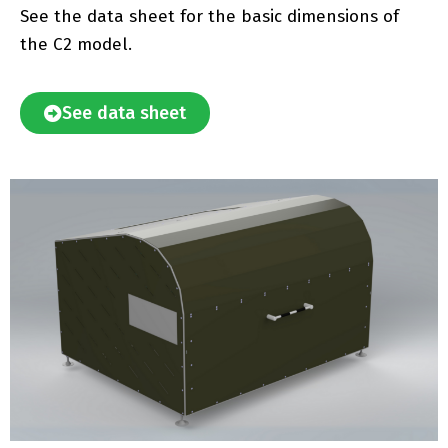
See the data sheet for the basic dimensions of
the C2 model.
See data sheet