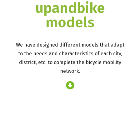
upandbike
models
We have designed different models that adapt
to the needs and characteristics of each city,
district, etc. to complete the bicycle mobility
network.