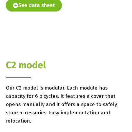
See data sheet
C2 model
Our C2 model is modular. Each module has
capacity for 6 bicycles. It features a cover that
opens manually and it offers a space to safely
store accessories. Easy implementation and
relocation.