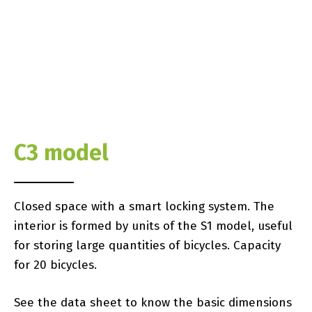
C3 model
Closed space with a smart locking system. The
interior is formed by units of the S1 model, useful
for storing large quantities of bicycles. Capacity
for 20 bicycles.
See the data sheet to know the basic dimensions