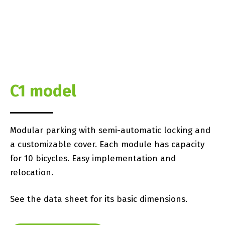
C1 model
Modular parking with semi-automatic locking and
a customizable cover. Each module has capacity
for 10 bicycles. Easy implementation and
relocation.
See the data sheet for its basic dimensions.