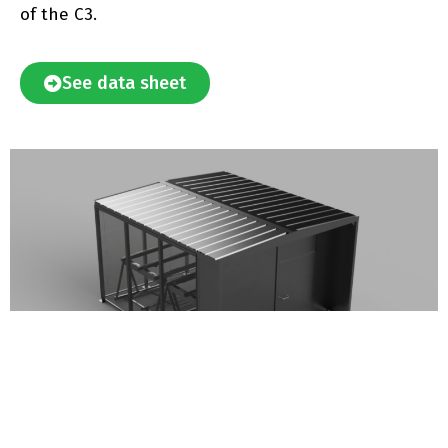
of the C3.
See data sheet