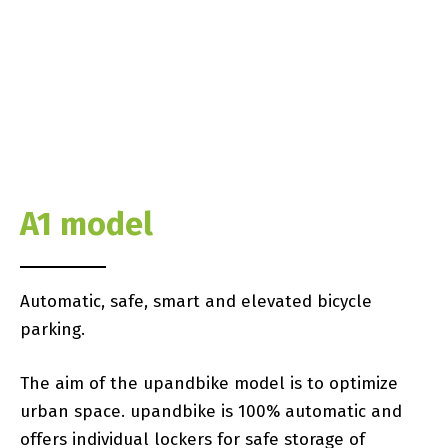
A1 model
Automatic, safe, smart and elevated bicycle
parking.
The aim of the upandbike model is to optimize
urban space. upandbike is 100% automatic and
offers individual lockers for safe storage of