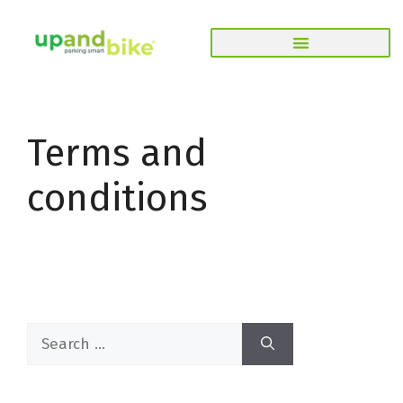
Terms and
conditions