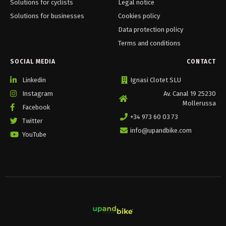
Solutions for cyclists
Legal notice
Solutions for businesses
Cookies policy
Data protection policy
Terms and conditions
SOCIAL MEDIA
CONTACT
Linkedin
Ignasi Clotet SLU
Instagram
Av. Canal 19 25230
Mollerussa
Facebook
+34 973 60 03 73
Twitter
info@upandbike.com
YouTube