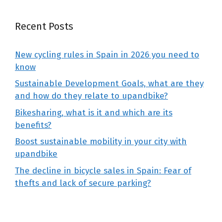
Recent Posts
New cycling rules in Spain in 2026 you need to
know
Sustainable Development Goals, what are they
and how do they relate to upandbike?
Bikesharing, what is it and which are its
benefits?
Boost sustainable mobility in your city with
upandbike
The decline in bicycle sales in Spain: Fear of
thefts and lack of secure parking?