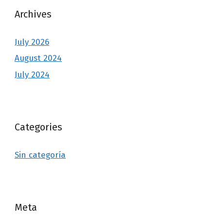
Archives
July 2026
August 2024
July 2024
Categories
Sin categoría
Meta