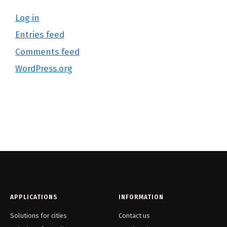
Log in
Entries feed
Comments feed
WordPress.org
APPLICATIONS
INFORMATION
Solutions for cities
Contact us